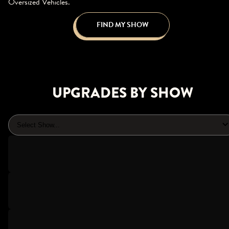
Oversized Vehicles.
FIND MY SHOW
UPGRADES BY SHOW
Select Show...