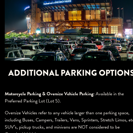
ADDITIONAL PARKING OPTION
Motorcycle Parking & Oversize Vehicle Parking:
Available in the
Preferred Parking Lot (Lot 5).
Oversize Vehicles refer to any vehicle larger than one parking space,
including Buses, Campers, Trailers, Vans, Sprinters, Stretch Limos, et
SUV’s, pickup trucks, and minivans are NOT considered to be