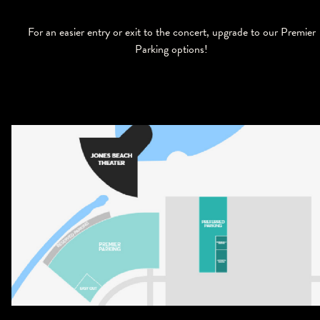
For an easier entry or exit to the concert, upgrade to our Premier
Parking options!