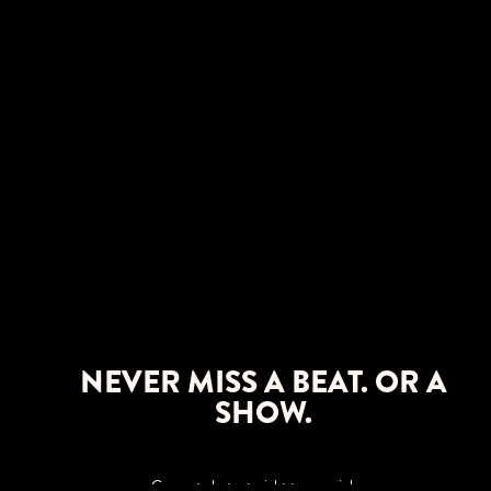
NEVER MISS A BEAT. OR A
SHOW.
Concert alerts straight to your inbox.