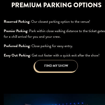
PREMIUM PARKING OPTIONS
Reserved Parking:
Our closest parking option to the venue!
Premier Parking:
Park within close walking distance to the ticket gates
for a chill arrival for you and your crew.
Preferred Parking:
Close parking for easy entry.
Easy Out Parking:
Get out faster with a quick exit after the show!
FIND MY SHOW