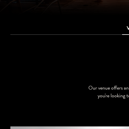
Our venue offers an 
you're looking t