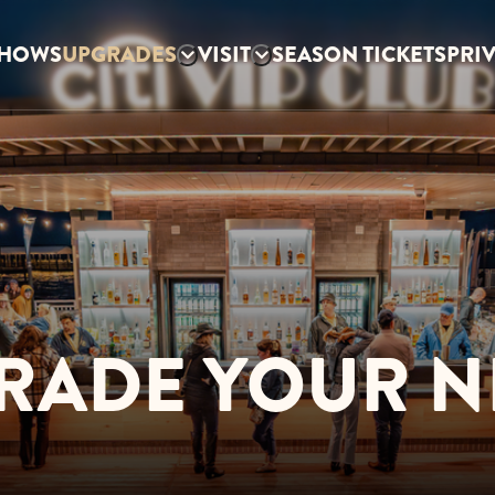
HOWS
UPGRADES
VISIT
SEASON TICKETS
PRI
RADE YOUR N