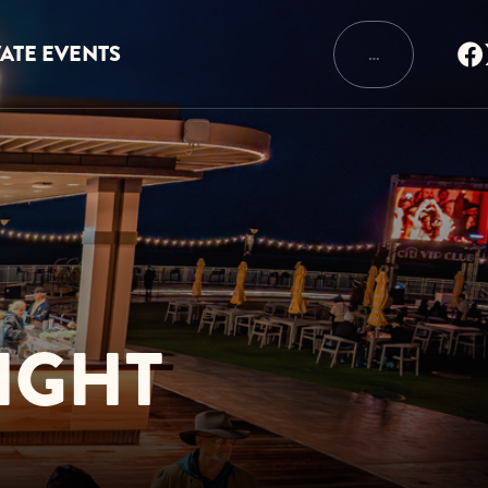
VATE EVENTS
…
IGHT