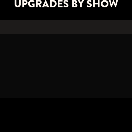
UPGRADES BY SHOW