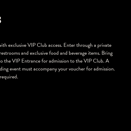
B
e with exclusive VIP Club access. Enter through a private
restrooms and exclusive food and beverage items. Bring
o the VIP Entrance for admission to the VIP Club. A
onding event must accompany your voucher for admission.
required.