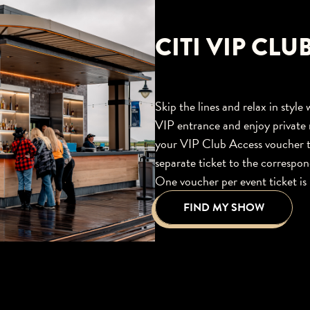
CITI VIP CLU
Skip the lines and relax in styl
VIP entrance and enjoy private 
your VIP Club Access voucher t
separate ticket to the corresp
One voucher per event ticket is 
FIND MY SHOW