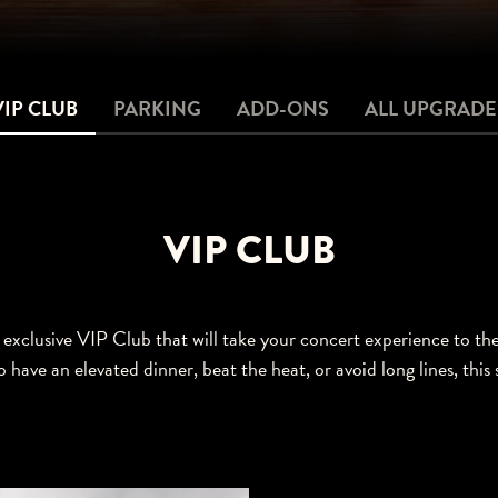
VIP CLUB
PARKING
ADD-ONS
ALL UPGRADE
VIP CLUB
exclusive VIP Club that will take your concert experience to th
o have an elevated dinner, beat the heat, or avoid long lines, this 