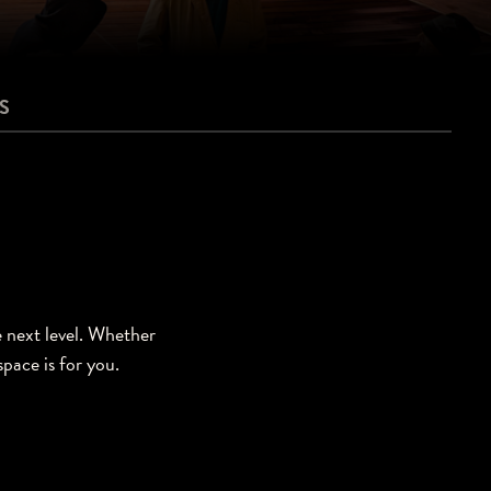
S
e next level. Whether
space is for you.