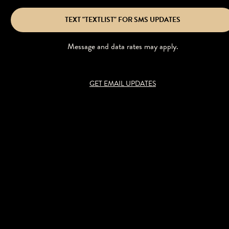
TEXT "TEXTLIST" FOR SMS UPDATES
Message and data rates may apply.
GET EMAIL UPDATES