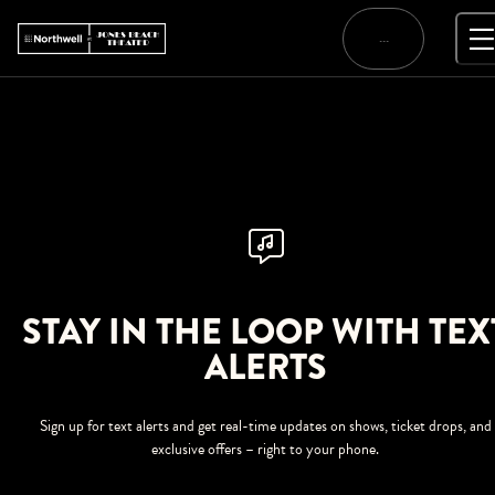
Skip
to
…
content
STAY IN THE LOOP WITH TEX
ALERTS
Sign up for text alerts and get real-time updates on shows, ticket drops, and
exclusive offers – right to your phone.