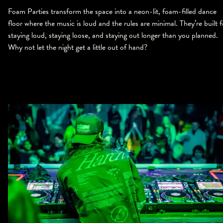
Foam Parties transform the space into a neon-lit, foam-filled dance
floor where the music is loud and the rules are minimal. They’re built f
staying loud, staying loose, and staying out longer than you planned.
Why not let the night get a little out of hand?