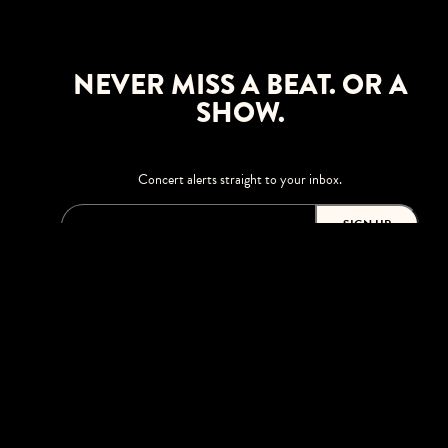
NEVER MISS A BEAT. OR A
SHOW.
Concert alerts straight to your inbox.
SIGN UP
This site is protected by reCAPTCHA.
BROWSE
Shows
Upgrades
Visit
Accessibility