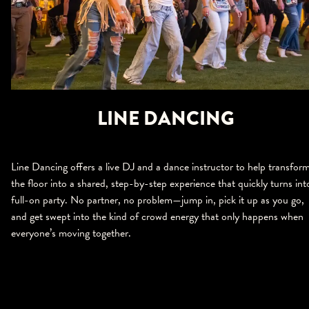
LINE DANCING
Line Dancing offers a live DJ and a dance instructor to help transfor
the floor into a shared, step-by-step experience that quickly turns int
full-on party. No partner, no problem—jump in, pick it up as you go,
and get swept into the kind of crowd energy that only happens when
everyone’s moving together.