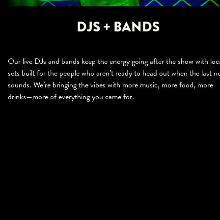
DJS + BANDS
Our live DJs and bands keep the energy going after the show with loc
sets built for the people who aren’t ready to head out when the last n
sounds. We’re bringing the vibes with more music, more food, more
drinks—more of everything you came for.