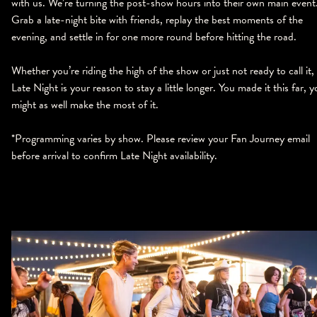
with us. We’re turning the post-show hours into their own main event
Grab a late-night bite with friends, replay the best moments of the
evening, and settle in for one more round before hitting the road.
Whether you’re riding the high of the show or just not ready to call it,
Late Night is your reason to stay a little longer. You made it this far, 
might as well make the most of it.
*Programming varies by show. Please review your Fan Journey email
before arrival to confirm Late Night availability.