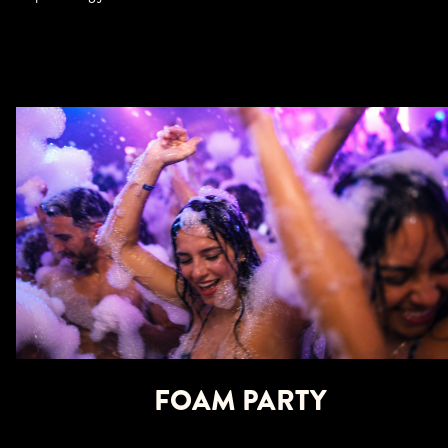
FOAM PARTY