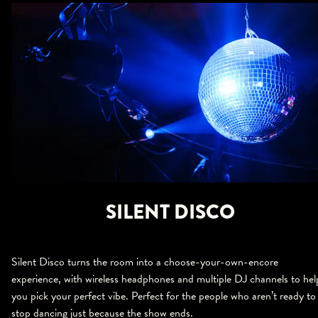
SILENT DISCO
Silent Disco turns the room into a choose-your-own-encore
experience, with wireless headphones and multiple DJ channels to hel
you pick your perfect vibe. Perfect for the people who aren’t ready to
stop dancing just because the show ends.