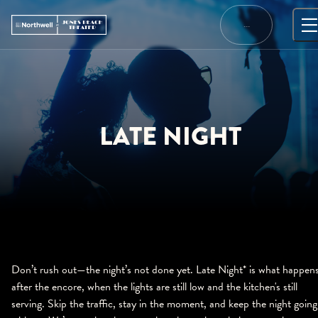
Skip
to
…
content
LATE NIGHT
Don’t rush out—the night’s not done yet. Late Night* is what happen
after the encore, when the lights are still low and the kitchen's still
serving. Skip the traffic, stay in the moment, and keep the night going