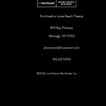
Northwell at Jones Beach Theater
895 Bay Parkway
Wantagh, NY 11793
jbtcontact@livenation.com
516.221.1000
©
2026
Live Nation Worldwide, Inc.
By continuing past this page, you agree to our
Terms of Use
Cookie Policy
Visitor Notice
Privacy Policy
|
|
Do Not Sell or Share My Personal Information