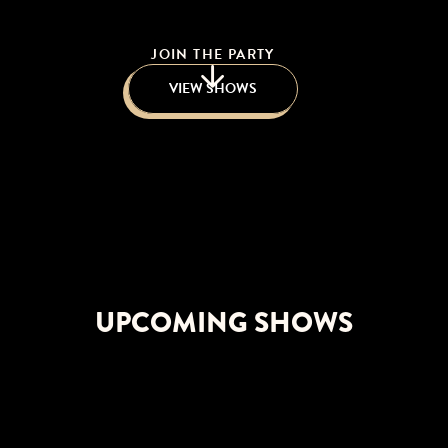
JOIN THE PARTY
VIEW SHOWS
UPCOMING SHOWS