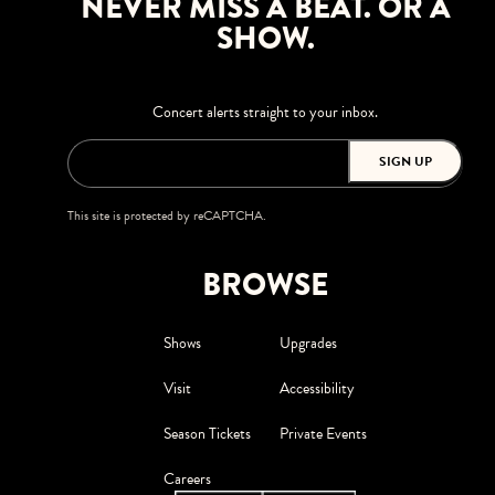
NEVER MISS A BEAT. OR A
SHOW.
Concert alerts straight to your inbox.
SIGN UP
This site is protected by reCAPTCHA.
BROWSE
Shows
Upgrades
Visit
Accessibility
Season Tickets
Private Events
Careers