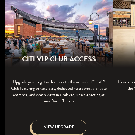
CITI VIP CLUB ACCESS
Upgrade your night with access to the exclusive Citi VIP
Lines are 
Club featuring private bars, dedicated restrooms, a private
the 
entrance, and ocean views in a relaxed, upscale setting at
Jones Beach Theater.
VIEW UPGRADE