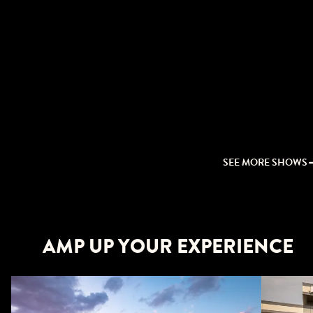
SEE MORE SHOWS
AMP UP YOUR EXPERIENCE