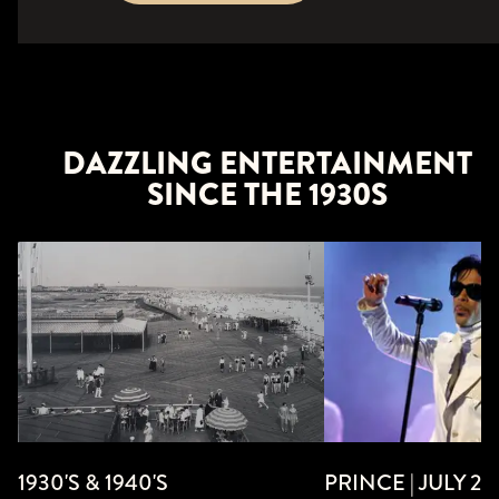
DAZZLING ENTERTAINMENT
SINCE THE 1930S
PRINCE | JULY 24,
1930'S & 1940'S