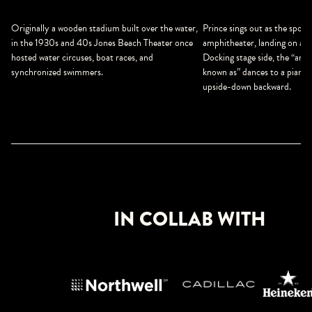
Prince sings out as the spotl
Originally a wooden stadium built over the water,
amphitheater, landing on a b
in the 1930s and 40s Jones Beach Theater once
Docking stage side, the “arti
hosted water circuses, boat races, and
known as” dances to a piano a
synchronized swimmers.
upside-down backward.
IN COLLAB WITH